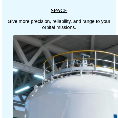
SPACE
Give more precision, reliability, and range to your
orbital missions.