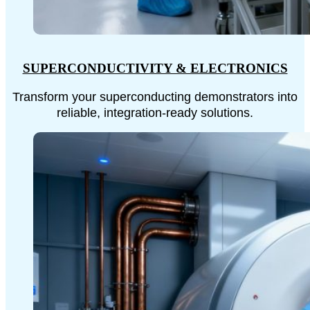
SUPERCONDUCTIVITY & ELECTRONICS
Transform your superconducting demonstrators into
reliable, integration-ready solutions.