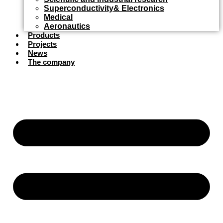
Superconductivity& Electronics
Medical
Aeronautics
Products
Projects
News
The company