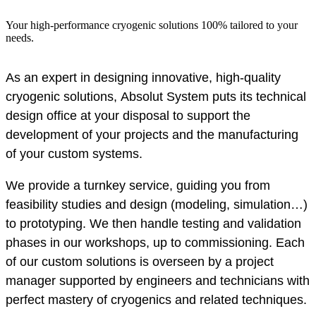
Your high-performance cryogenic solutions 100% tailored to your
needs.
As an expert in designing innovative, high-quality
cryogenic solutions, Absolut System puts its technical
design office at your disposal to support the
development of your projects and the manufacturing
of your custom systems.
We provide a turnkey service, guiding you from
feasibility studies and design (modeling, simulation…)
to prototyping. We then handle testing and validation
phases in our workshops, up to commissioning. Each
of our custom solutions is overseen by a project
manager supported by engineers and technicians with
perfect mastery of cryogenics and related techniques.