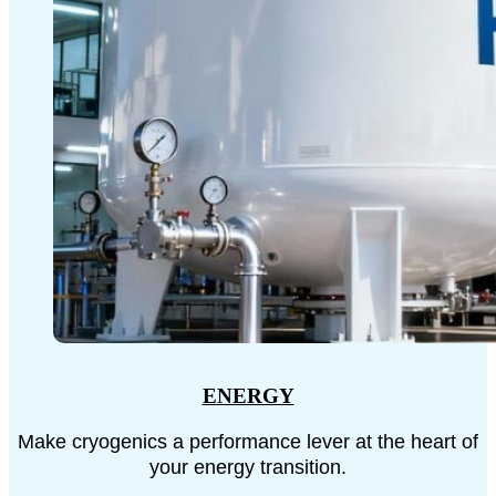
ENERGY
Make cryogenics a performance lever at the heart of
your energy transition.