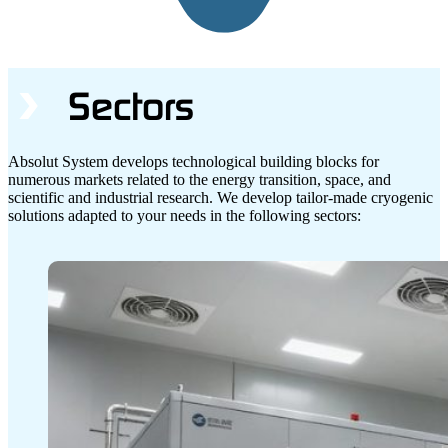
Sectors
Absolut System develops technological building blocks for
numerous markets related to the energy transition, space, and
scientific and industrial research. We develop tailor-made cryogenic
solutions adapted to your needs in the following sectors: