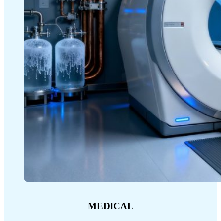
MEDICAL