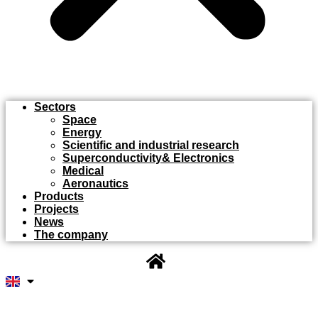
Sectors
Space
Energy
Scientific and industrial research
Superconductivity& Electronics
Medical
Aeronautics
Products
Projects
News
The company