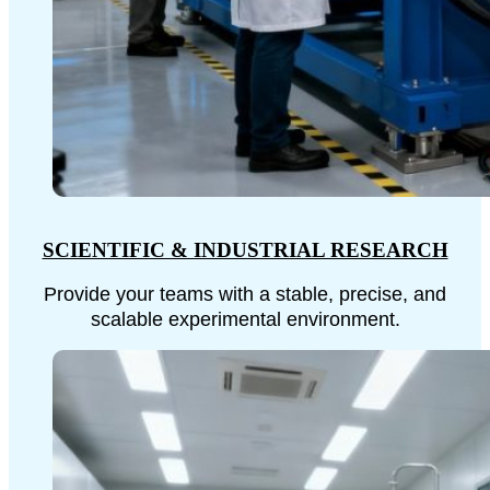
SCIENTIFIC & INDUSTRIAL RESEARCH
Provide your teams with a stable, precise, and
scalable experimental environment.