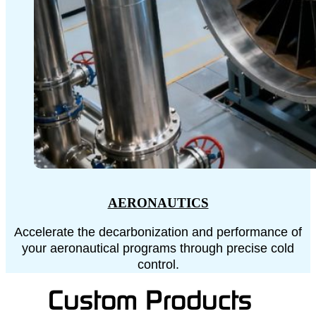
AERONAUTICS
Accelerate the decarbonization and performance of
your aeronautical programs through precise cold
control.
Custom Products