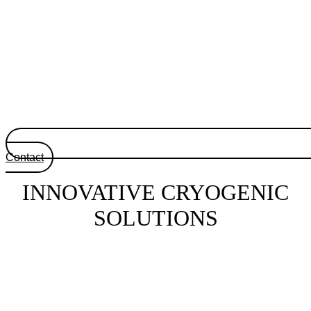
Contact
INNOVATIVE CRYOGENIC
SOLUTIONS
Tailor-made innovative cryogenic systems at the
service of your technological and scientific
projects