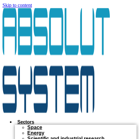
Skip to content
Sectors
Space
Energy
Scientific and industrial research