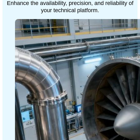
Enhance the availability, precision, and reliability of
your technical platform.