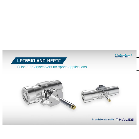
PULSE-TUBE
Contact