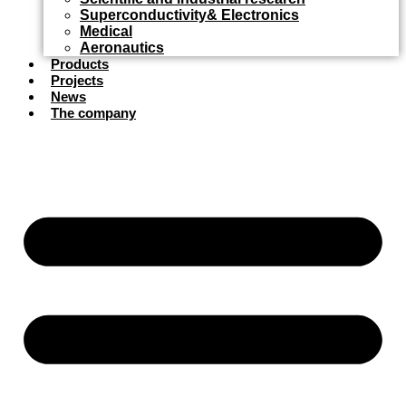
Superconductivity& Electronics
Medical
Aeronautics
Products
Projects
News
The company