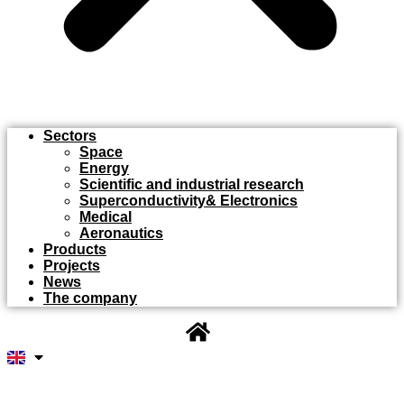
Sectors
Space
Energy
Scientific and industrial research
Superconductivity& Electronics
Medical
Aeronautics
Products
Projects
News
The company