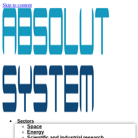
Skip to content
Sectors
Space
Energy
Scientific and industrial research