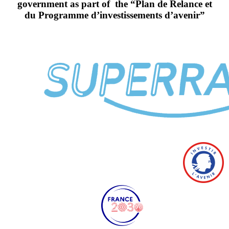
government as part of the “Plan de Relance et
du Programme d’investissements d’avenir”