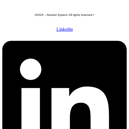
©2026 – Absolut System. All rights reserved •
Privacy policy
•
Terme of use •
General terms and conditions
Linkedin