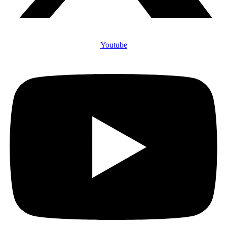
Youtube