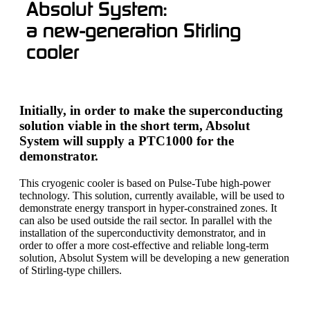
Absolut System:
a new-generation Stirling
cooler
Initially, in order to make the superconducting
solution viable in the short term, Absolut
System will supply a PTC1000 for the
demonstrator.
This cryogenic cooler is based on Pulse-Tube high-power
technology. This solution, currently available, will be used to
demonstrate energy transport in hyper-constrained zones. It
can also be used outside the rail sector. In parallel with the
installation of the superconductivity demonstrator, and in
order to offer a more cost-effective and reliable long-term
solution, Absolut System will be developing a new generation
of Stirling-type chillers.