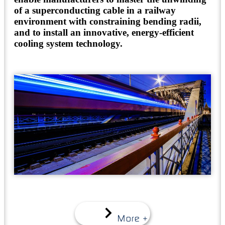
of a superconducting cable in a railway
environment with constraining bending radii,
and to install an innovative, energy-efficient
cooling system technology.
More +