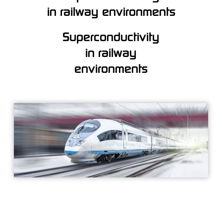
in railway environments
Superconductivity
in railway
environments