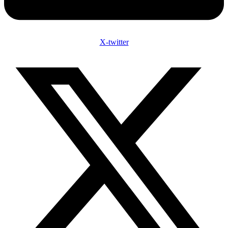
X-twitter