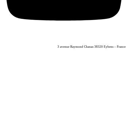
04 56 40 86 47
3 avenue Raymond Chanas 38320 Eybens – France