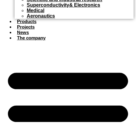
Superconductivity& Electronics
Medical
Aeronautics
Products
Projects
News
The company