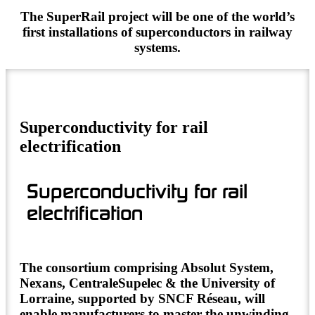
The SuperRail project will be one of the world’s
first installations of superconductors in railway
systems.
Superconductivity for rail
electrification
Superconductivity for rail
electrification
The consortium comprising Absolut System,
Nexans, CentraleSupelec & the University of
Lorraine, supported by SNCF Réseau, will
enable manufacturers to master the unwinding