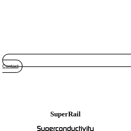
Contact
SuperRail
Superconductivity