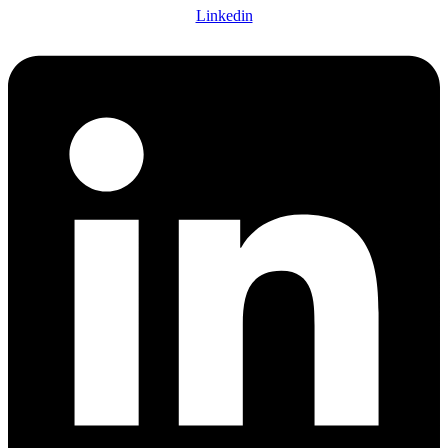
Linkedin