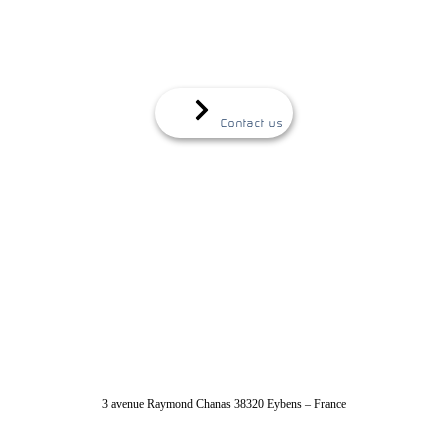
Contact us
04 56 40 86 47
3 avenue Raymond Chanas 38320 Eybens – France
contact@absolut-system.com
Commercial contact