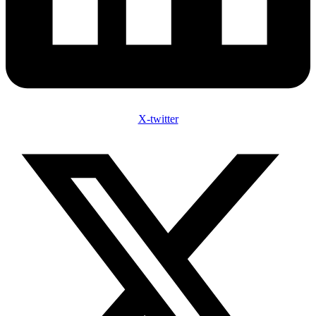
X-twitter