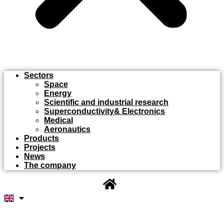
Sectors
Space
Energy
Scientific and industrial research
Superconductivity& Electronics
Medical
Aeronautics
Products
Projects
News
The company