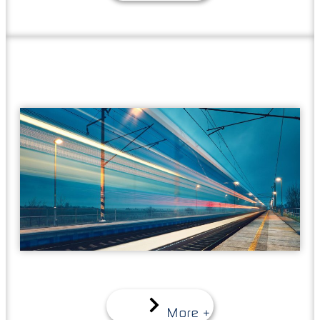
More +