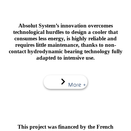
Absolut System’s innovation overcomes
technological hurdles to design a cooler that
consumes less energy, is highly reliable and
requires little maintenance, thanks to non-
contact hydrodynamic bearing technology fully
adapted to intensive use.
More +
This project was financed by the French