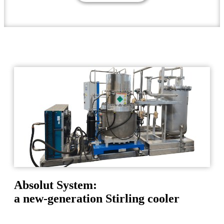
Absolut System:
a new-generation Stirling cooler