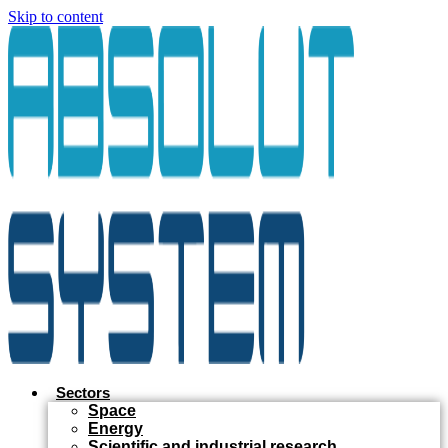
Skip to content
Sectors
Space
Energy
Scientific and industrial research