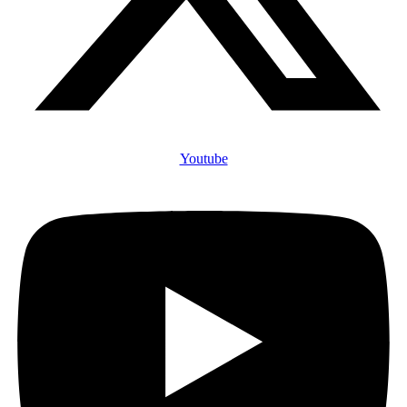
Youtube