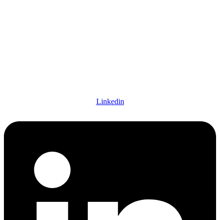
Linkedin