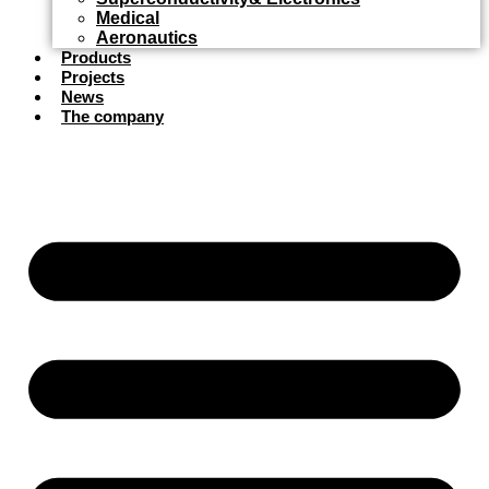
Medical
Aeronautics
Products
Projects
News
The company