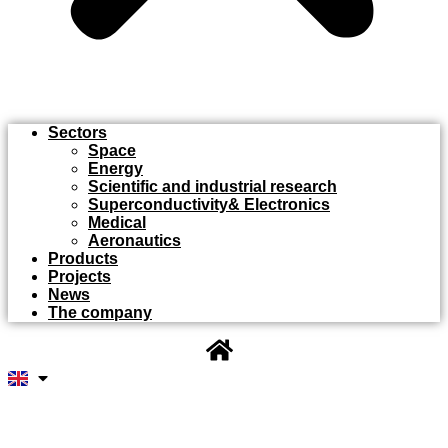
Sectors
Space
Energy
Scientific and industrial research
Superconductivity& Electronics
Medical
Aeronautics
Products
Projects
News
The company