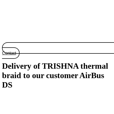
Contact
Delivery of TRISHNA thermal
braid to our customer AirBus
DS