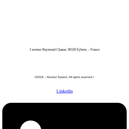
04 56 40 86 47
3 avenue Raymond Chanas 38320 Eybens – France
contact@absolut-system.com
Commercial contact
©2026 – Absolut System. All rights reserved •
Privacy policy
•
Terme of use •
General terms and conditions
Linkedin