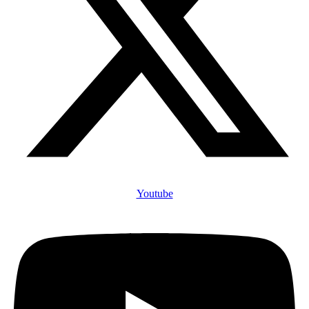
Youtube