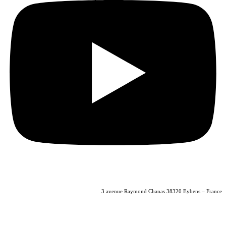
04 56 40 86 47
3 avenue Raymond Chanas 38320 Eybens – France