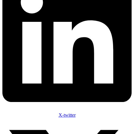
X-twitter