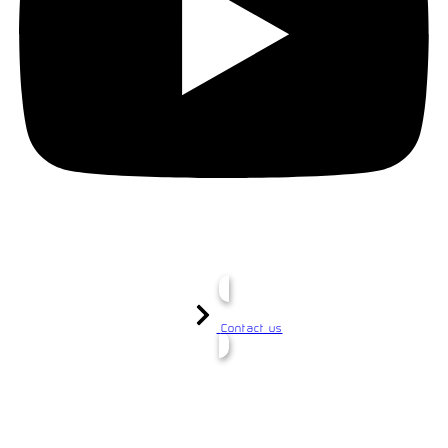
Contact us