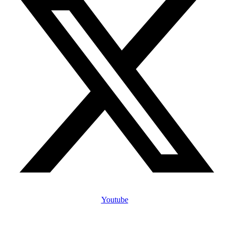
Youtube