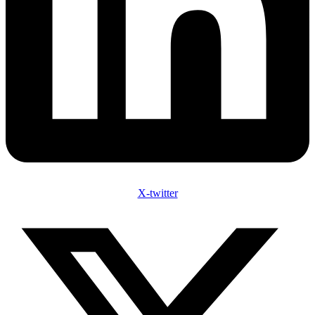
X-twitter