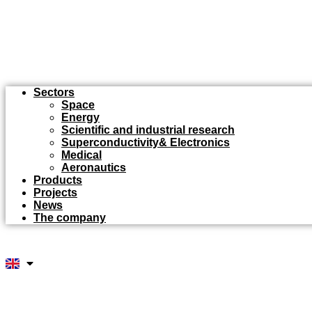
Sectors
Space
Energy
Scientific and industrial research
Superconductivity& Electronics
Medical
Aeronautics
Products
Projects
News
The company