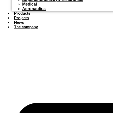
Medical
Aeronautics
Products
Projects
News
The company