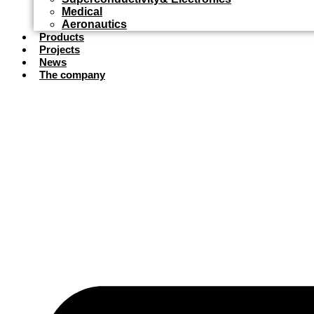
Medical
Aeronautics
Products
Projects
News
The company