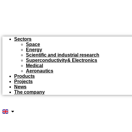
Sectors
Space
Energy
Scientific and industrial research
Superconductivity& Electronics
Medical
Aeronautics
Products
Projects
News
The company