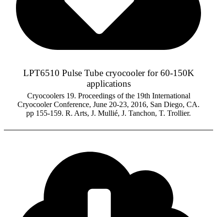
LPT6510 Pulse Tube cryocooler for 60-150K
applications
Cryocoolers 19. Proceedings of the 19th International
Cryocooler Conference, June 20-23, 2016, San Diego, CA.
pp 155-159. R. Arts, J. Mullié, J. Tanchon, T. Trollier.