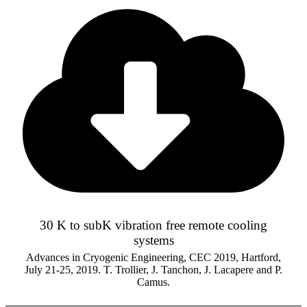
30 K to subK vibration free remote cooling
systems
Advances in Cryogenic Engineering, CEC 2019, Hartford,
July 21-25, 2019. T. Trollier, J. Tanchon, J. Lacapere and P.
Camus.