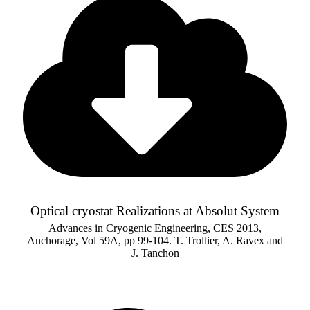
Optical cryostat Realizations at Absolut System
Advances in Cryogenic Engineering, CES 2013,
Anchorage, Vol 59A, pp 99-104. T. Trollier, A. Ravex and
J. Tanchon