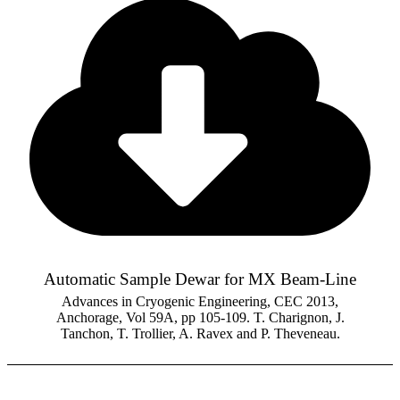
Automatic Sample Dewar for MX Beam-Line
Advances in Cryogenic Engineering, CEC 2013,
Anchorage, Vol 59A, pp 105-109. T. Charignon, J.
Tanchon, T. Trollier, A. Ravex and P. Theveneau.