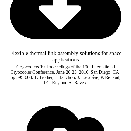
Flexible thermal link assembly solutions for space
applications
Cryocoolers 19. Proceedings of the 19th International
Cryocooler Conference, June 20-23, 2016, San Diego, CA.
pp 595-603. T. Trollier, J. Tanchon, J. Lacapère, P. Renaud,
J.C. Rey and A. Ravex.