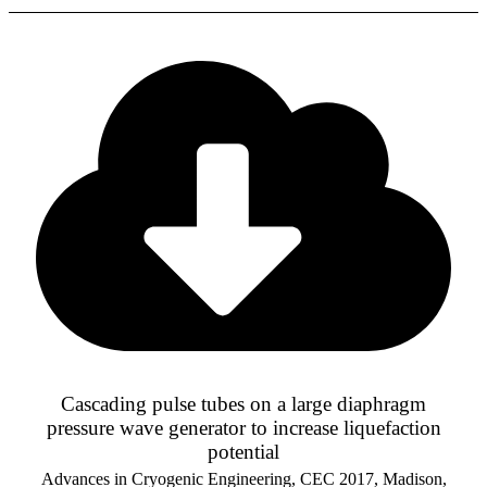
Cascading pulse tubes on a large diaphragm
pressure wave generator to increase liquefaction
potential
Advances in Cryogenic Engineering, CEC 2017, Madison,