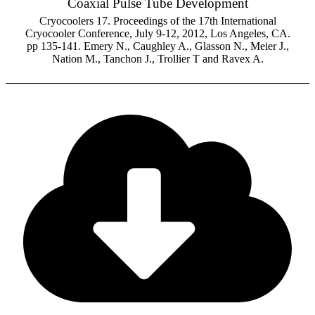
Coaxial Pulse Tube Development
Cryocoolers 17. Proceedings of the 17th International
Cryocooler Conference, July 9-12, 2012, Los Angeles, CA.
pp 135-141. Emery N., Caughley A., Glasson N., Meier J.,
Nation M., Tanchon J., Trollier T and Ravex A.