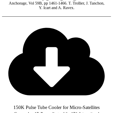
Anchorage, Vol 59B, pp 1461-1466. T. Trollier, J. Tanchon,
Y. Icart and A. Ravex.
150K Pulse Tube Cooler for Micro-Satellites