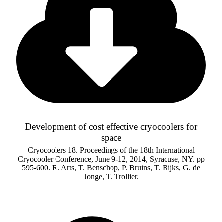
Development of cost effective cryocoolers for
space
Cryocoolers 18. Proceedings of the 18th International
Cryocooler Conference, June 9-12, 2014, Syracuse, NY. pp
595-600. R. Arts, T. Benschop, P. Bruins, T. Rijks, G. de
Jonge, T. Trollier.