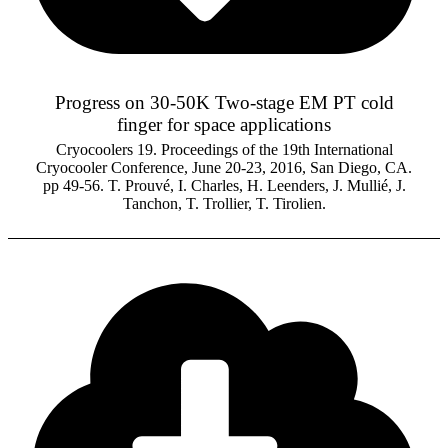
Progress on 30-50K Two-stage EM PT cold
finger for space applications
Cryocoolers 19. Proceedings of the 19th International
Cryocooler Conference, June 20-23, 2016, San Diego, CA.
pp 49-56. T. Prouvé, I. Charles, H. Leenders, J. Mullié, J.
Tanchon, T. Trollier, T. Tirolien.