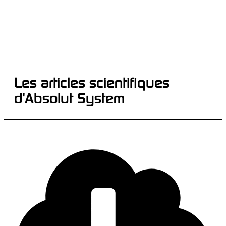
Les articles scientifiques
d'Absolut System