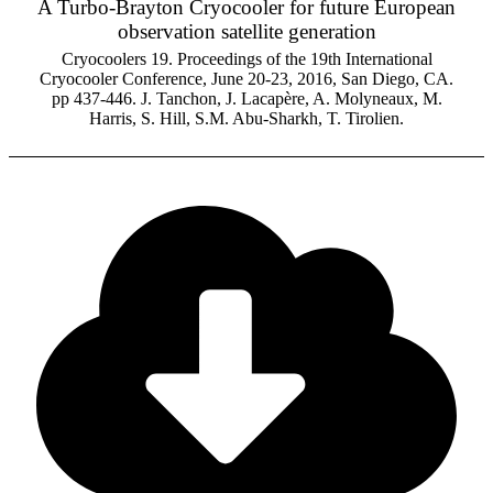
A Turbo-Brayton Cryocooler for future European
observation satellite generation
Cryocoolers 19. Proceedings of the 19th International
Cryocooler Conference, June 20-23, 2016, San Diego, CA.
pp 437-446. J. Tanchon, J. Lacapère, A. Molyneaux, M.
Harris, S. Hill, S.M. Abu-Sharkh, T. Tirolien.