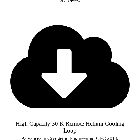
A. Ravex.
High Capacity 30 K Remote Helium Cooling
Loop
Advances in Cryogenic Engineering, CEC 2013,