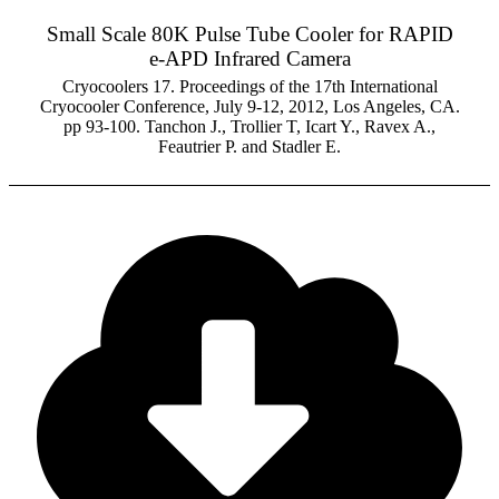
Small Scale 80K Pulse Tube Cooler for RAPID
e-APD Infrared Camera
Cryocoolers 17. Proceedings of the 17th International
Cryocooler Conference, July 9-12, 2012, Los Angeles, CA.
pp 93-100. Tanchon J., Trollier T, Icart Y., Ravex A.,
Feautrier P. and Stadler E.