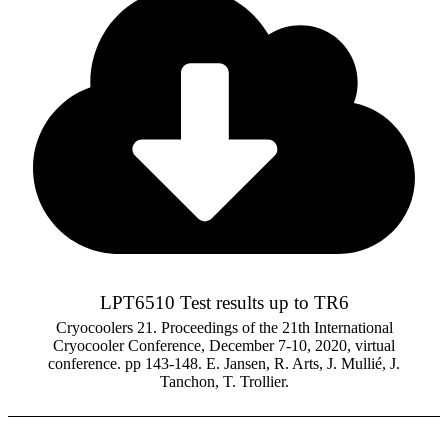
LPT6510 Test results up to TR6
Cryocoolers 21. Proceedings of the 21th International
Cryocooler Conference, December 7-10, 2020, virtual
conference. pp 143-148. E. Jansen, R. Arts, J. Mullié, J.
Tanchon, T. Trollier.