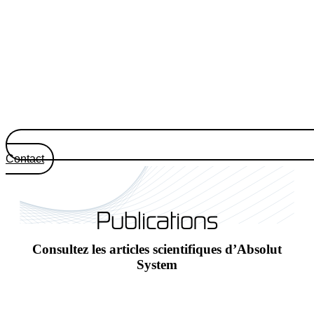
Contact
Publications
Consultez les articles scientifiques d’Absolut
System