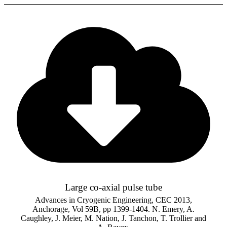
Large co-axial pulse tube
Advances in Cryogenic Engineering, CEC 2013,
Anchorage, Vol 59B, pp 1399-1404. N. Emery, A.
Caughley, J. Meier, M. Nation, J. Tanchon, T. Trollier and