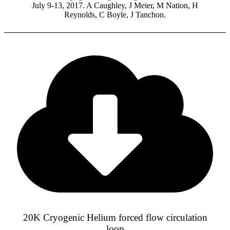
July 9-13, 2017. A Caughley, J Meier, M Nation, H
Reynolds, C Boyle, J Tanchon.
20K Cryogenic Helium forced flow circulation
loop