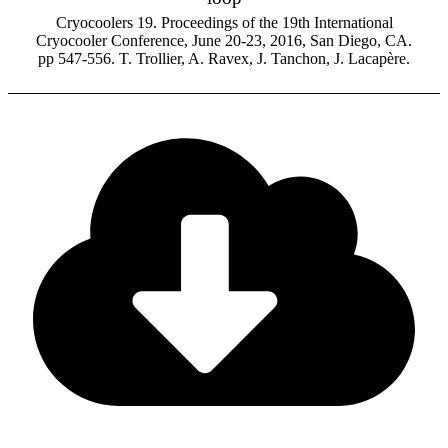
Cryocoolers 19. Proceedings of the 19th International
Cryocooler Conference, June 20-23, 2016, San Diego, CA.
pp 547-556. T. Trollier, A. Ravex, J. Tanchon, J. Lacapère.