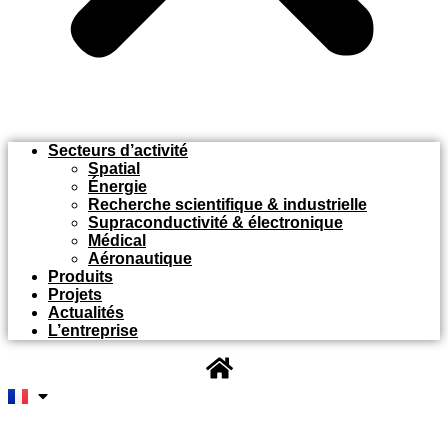
Secteurs d’activité
Spatial
Énergie
Recherche scientifique & industrielle
Supraconductivité & électronique
Médical
Aéronautique
Produits
Projets
Actualités
L’entreprise