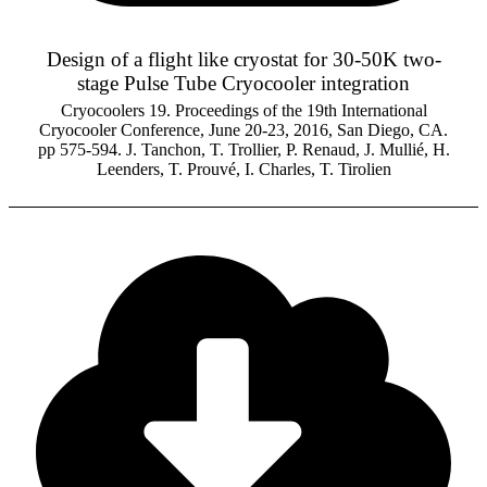
Design of a flight like cryostat for 30-50K two-
stage Pulse Tube Cryocooler integration
Cryocoolers 19. Proceedings of the 19th International
Cryocooler Conference, June 20-23, 2016, San Diego, CA.
pp 575-594. J. Tanchon, T. Trollier, P. Renaud, J. Mullié, H.
Leenders, T. Prouvé, I. Charles, T. Tirolien