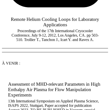
Remote Helium Cooling Loops for Laboratory
Applications
Proceedings of the 17th International Cryocooler
Conference, July 9-12, 2012, Los Angeles, CA. pp 503-
510. Trollier T., Tanchon J., Icart Y. and Ravex A.
À VENIR :
Assessment of MHD-relevant Parameters in High
Enthalpy Air Plasma for Flow Manipulation
Experiments
13th International Symposium on Applied Plasma Science,
ISAPS 2022, Stuttgart, Paper accepted for publication
August 2023, TO BE PUBLISHED in Vacuum, special