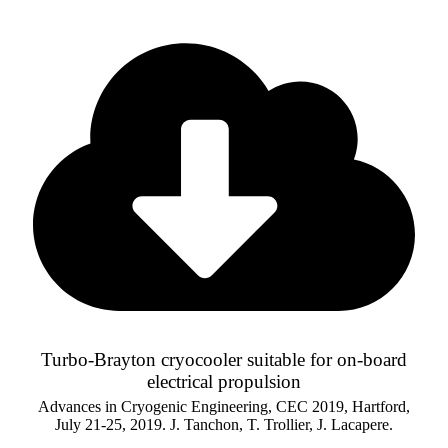
Turbo-Brayton cryocooler suitable for on-board
electrical propulsion
Advances in Cryogenic Engineering, CEC 2019, Hartford,
July 21-25, 2019. J. Tanchon, T. Trollier, J. Lacapere.