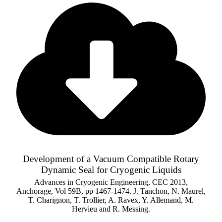
Development of a Vacuum Compatible Rotary
Dynamic Seal for Cryogenic Liquids
Advances in Cryogenic Engineering, CEC 2013,
Anchorage, Vol 59B, pp 1467-1474. J. Tanchon, N. Maurel,
T. Charignon, T. Trollier, A. Ravex, Y. Allemand, M.
Hervieu and R. Messing.