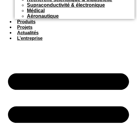
Supraconductivité & électronique
Médical
Aéronautique
Produits
Projets
Actualités
L’entreprise