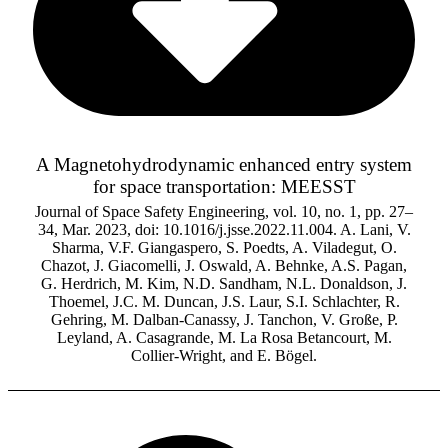
A Magnetohydrodynamic enhanced entry system
for space transportation: MEESST
Journal of Space Safety Engineering, vol. 10, no. 1, pp. 27–
34, Mar. 2023, doi: 10.1016/j.jsse.2022.11.004. A. Lani, V.
Sharma, V.F. Giangaspero, S. Poedts, A. Viladegut, O.
Chazot, J. Giacomelli, J. Oswald, A. Behnke, A.S. Pagan,
G. Herdrich, M. Kim, N.D. Sandham, N.L. Donaldson, J.
Thoemel, J.C. M. Duncan, J.S. Laur, S.I. Schlachter, R.
Gehring, M. Dalban-Canassy, J. Tanchon, V. Große, P.
Leyland, A. Casagrande, M. La Rosa Betancourt, M.
Collier-Wright, and E. Bögel.