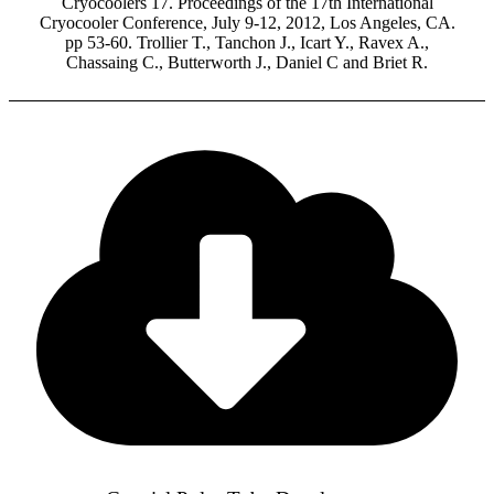
Cryocoolers 17. Proceedings of the 17th International
Cryocooler Conference, July 9-12, 2012, Los Angeles, CA.
pp 53-60. Trollier T., Tanchon J., Icart Y., Ravex A.,
Chassaing C., Butterworth J., Daniel C and Briet R.