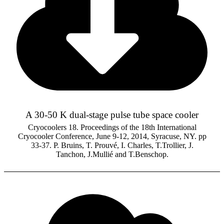
A 30-50 K dual-stage pulse tube space cooler
Cryocoolers 18. Proceedings of the 18th International
Cryocooler Conference, June 9-12, 2014, Syracuse, NY. pp
33-37. P. Bruins, T. Prouvé, I. Charles, T.Trollier, J.
Tanchon, J.Mullié and T.Benschop.