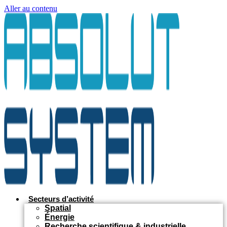
Aller au contenu
Secteurs d’activité
Spatial
Énergie
Recherche scientifique & industrielle