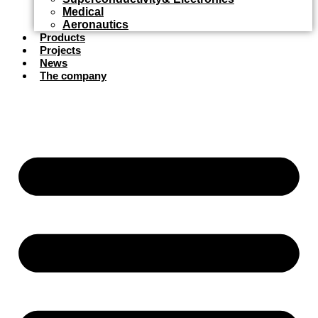
Medical
Aeronautics
Products
Projects
News
The company