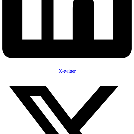
X-twitter