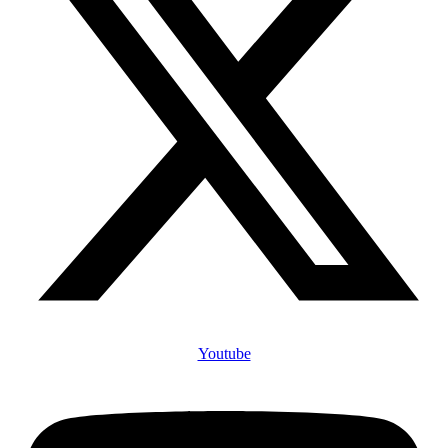
Youtube