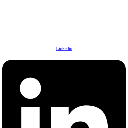
Linkedin