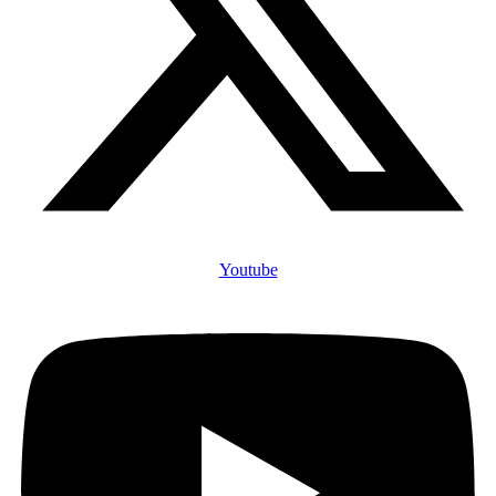
Youtube