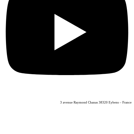
04 56 40 86 47
3 avenue Raymond Chanas 38320 Eybens – France