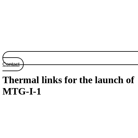
Contact
Thermal links for the launch of
MTG-I-1