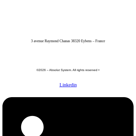
04 56 40 86 47
3 avenue Raymond Chanas 38320 Eybens – France
contact@absolut-system.com
Commercial contact
©2026 – Absolut System. All rights reserved •
Privacy policy
•
Terme of use •
General terms and conditions
Linkedin