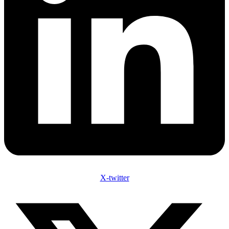
X-twitter