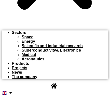
Sectors
Space
Energy
Scientific and industrial research
Superconductivity& Electronics
Medical
Aeronautics
Products
Projects
News
The company