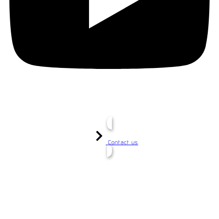
Contact us