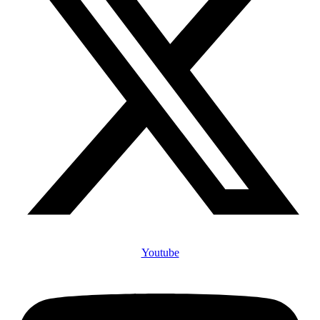
Youtube