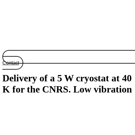
Contact
Delivery of a 5 W cryostat at 40
K for the CNRS. Low vibration