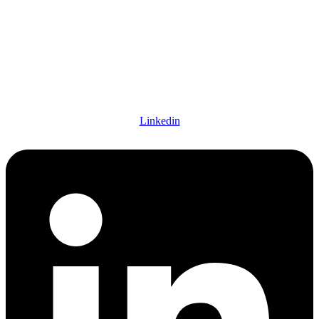
Linkedin