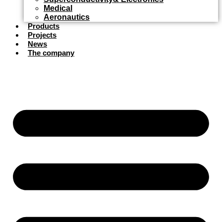
Medical
Aeronautics
Products
Projects
News
The company