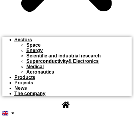
Sectors
Space
Energy
Scientific and industrial research
Superconductivity& Electronics
Medical
Aeronautics
Products
Projects
News
The company