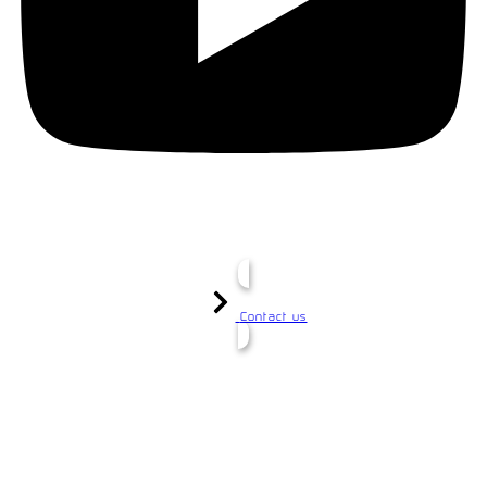
Contact us