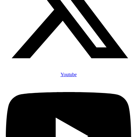
Youtube