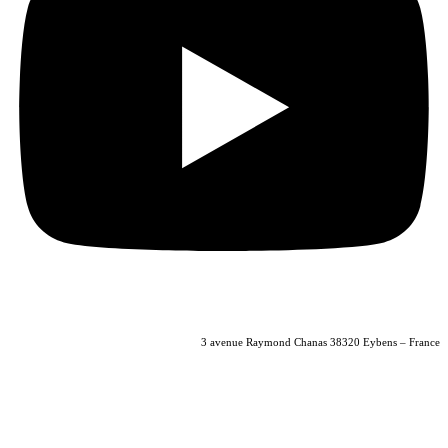
04 56 40 86 47
3 avenue Raymond Chanas 38320 Eybens – France