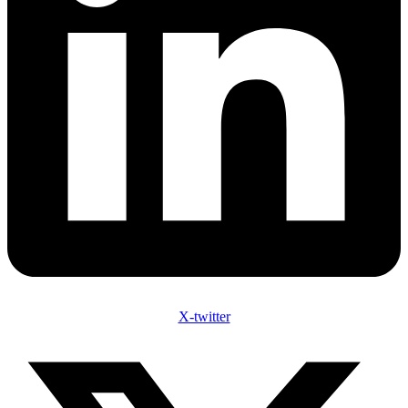
X-twitter