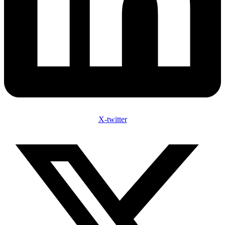
X-twitter