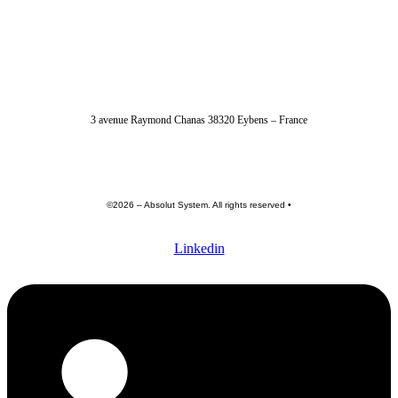
04 56 40 86 47
3 avenue Raymond Chanas 38320 Eybens – France
contact@absolut-system.com
Commercial contact
©2026 – Absolut System. All rights reserved •
Privacy policy
•
Terme of use •
General terms and conditions
Linkedin