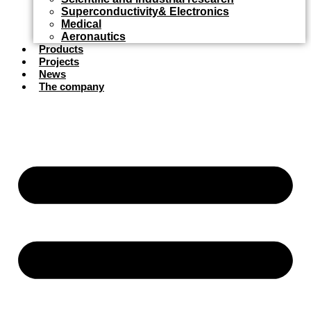
Superconductivity& Electronics
Medical
Aeronautics
Products
Projects
News
The company