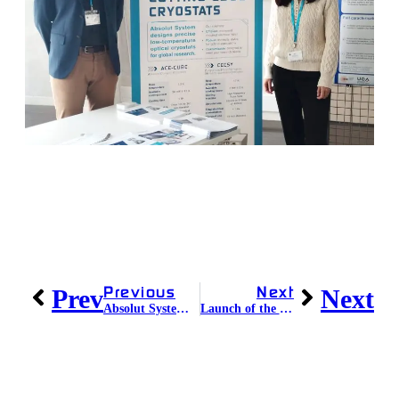
Previous
Next
Prev
Next
Absolut System celebrates its 14th anniversary!
Launch of the CRYONEXT Program