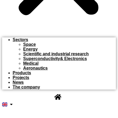
Sectors
Space
Energy
Scientific and industrial research
Superconductivity& Electronics
Medical
Aeronautics
Products
Projects
News
The company