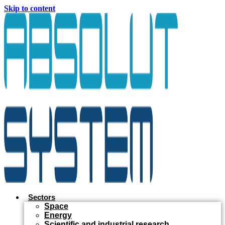
Skip to content
Sectors
Space
Energy
Scientific and industrial research