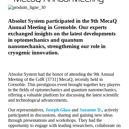
Absolut System participated in the 9th MecaQ
Annual Meeting in Grenoble. Our experts
exchanged insights on the latest developments
in optomechanics and quantum
nanomechanics, strengthening our role in
cryogenic innovation.
Absolut System had the honor of attending the 9th Annual
Meeting of the GdR [3731] MecaQ, recently held in
Grenoble. This prestigious event brought together key players
in the fields of optomechanics and quantum nanomechanics,
offering a valuable platform for discussing the latest scientific
and technological advancements.
Our representatives,
Joseph Glass
and
Suzanne D.
, actively
participated in discussions, sharing and gaining new ideas
through presentations and workshops. They had the
opportunity to engage with leading researchers, collaborate on