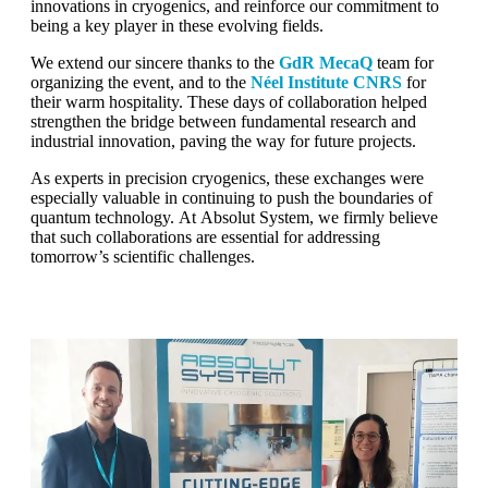
innovations in cryogenics, and reinforce our commitment to
being a key player in these evolving fields.
We extend our sincere thanks to the
GdR MecaQ
team for
organizing the event, and to the
Néel Institute CNRS
for
their warm hospitality. These days of collaboration helped
strengthen the bridge between fundamental research and
industrial innovation, paving the way for future projects.
As experts in precision cryogenics, these exchanges were
especially valuable in continuing to push the boundaries of
quantum technology. At Absolut System, we firmly believe
that such collaborations are essential for addressing
tomorrow’s scientific challenges.