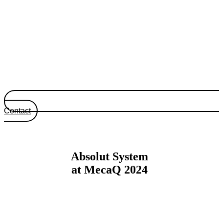
Contact
Absolut System
at MecaQ 2024