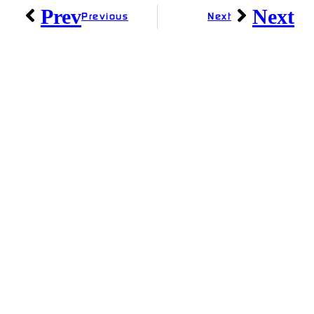
Prev
Next
Previous
Next
Linkedin