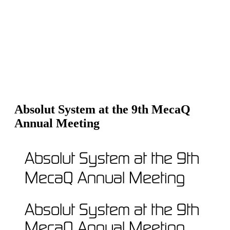
Absolut System at the 9th MecaQ
Annual Meeting
Absolut System at the 9th
MecaQ Annual Meeting
Absolut System at the 9th
MecaQ Annual Meeting