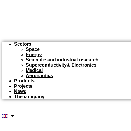
Sectors
Space
Energy
Scientific and industrial research
Superconductivity& Electronics
Medical
Aeronautics
Products
Projects
News
The company