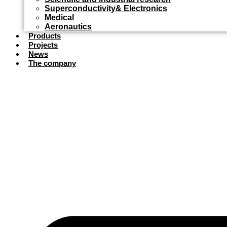
Superconductivity& Electronics
Medical
Aeronautics
Products
Projects
News
The company