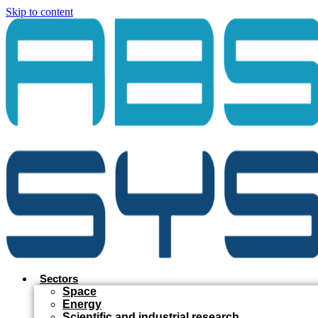
Skip to content
Sectors
Space
Energy
Scientific and industrial research