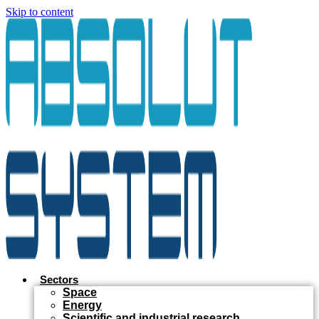
Skip to content
Sectors
Space
Energy
Scientific and industrial research