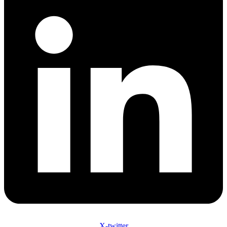
X-twitter