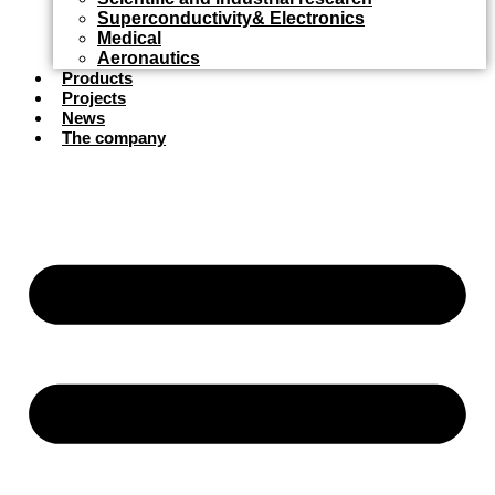
Superconductivity& Electronics
Medical
Aeronautics
Products
Projects
News
The company