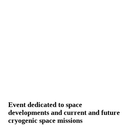
Event dedicated to space
developments and current and future
cryogenic space missions