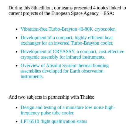
During this 8th edition, our teams presented 4 topics linked to
current projects of the European Space Agency – ESA:
Vibration-free Turbo-Brayton 40-80K cryocooler.
Development of a compact, highly efficient heat
exchanger for an inverted Turbo-Brayton cooler.
Development of CRYASSY, a compact, cost-effective
cryogenic assembly for infrared instruments.
Overview of Absolut System thermal bonding
assemblies developed for Earth observation
instruments.
And two subjects in partnership with Thalès:
Design and testing of a miniature low-noise high-
frequency pulse tube cooler.
LPT6510 flight qualification status