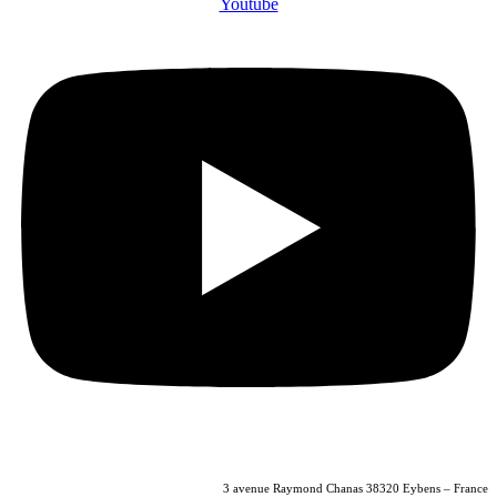
Youtube
04 56 40 86 47
3 avenue Raymond Chanas 38320 Eybens – France