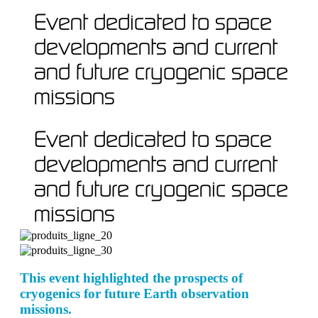
Event dedicated to space
developments and current
and future cryogenic space
missions
Event dedicated to space
developments and current
and future cryogenic space
missions
This event highlighted the prospects of
cryogenics for future Earth observation
missions.