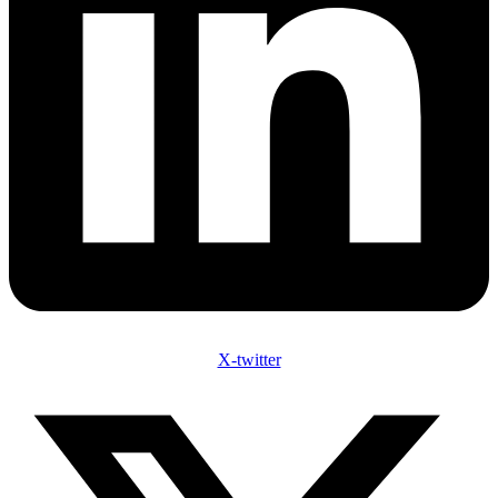
X-twitter