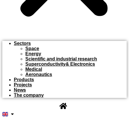
Sectors
Space
Energy
Scientific and industrial research
Superconductivity& Electronics
Medical
Aeronautics
Products
Projects
News
The company