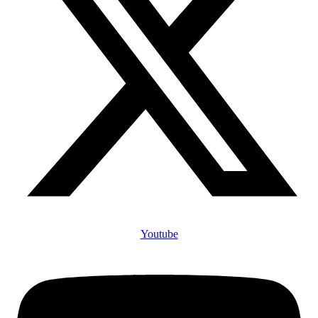
Youtube