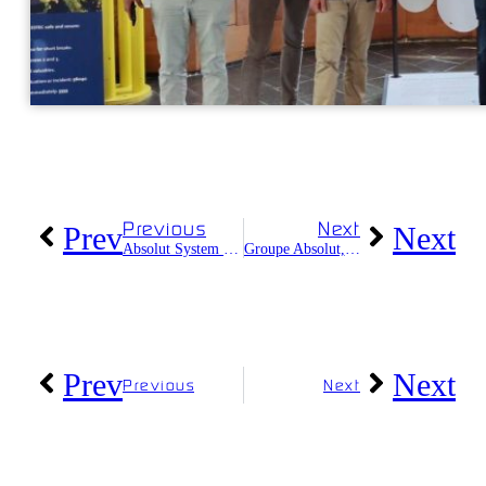
Previous
Next
Prev
Next
Absolut System celebrates its 13th anniversary
Groupe Absolut, a FrenchTech2030 company
Prev
Next
Previous
Next