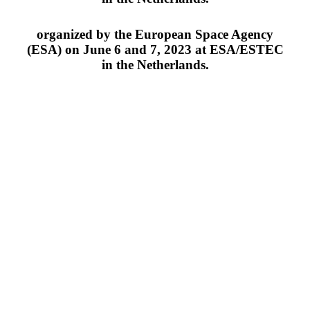
organized by the European Space Agency
(ESA) on June 6 and 7, 2023 at ESA/ESTEC
in the Netherlands.