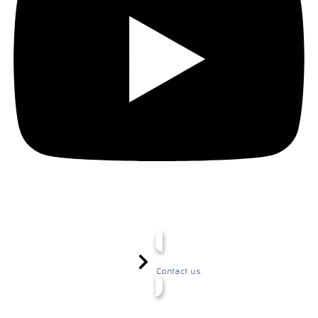
Contact us