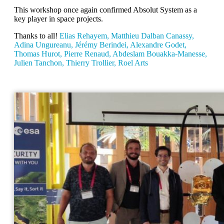
This workshop once again confirmed Absolut System as a
key player in space projects.
Thanks to all!
Elias Rehayem, Matthieu Dalban Canassy,
Adina Ungureanu, Jérémy Berindei, Alexandre Godet,
Thomas Hurot, Pierre Renaud, Abdeslam Bouakka-Manesse,
Julien Tanchon, Thierry Trollier, Roel Arts