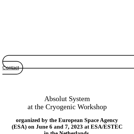
Contact
Absolut System
at the Cryogenic Workshop
organized by the European Space Agency
(ESA) on June 6 and 7, 2023 at ESA/ESTEC
in the Netherlands.