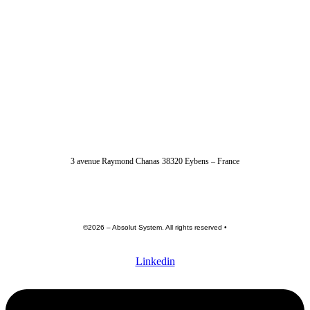
04 56 40 86 47
3 avenue Raymond Chanas 38320 Eybens – France
contact@absolut-system.com
Commercial contact
©2026 – Absolut System. All rights reserved •
Privacy policy
•
Terme of use •
General terms and conditions
Linkedin